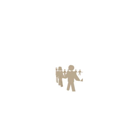
Post Catagory
Children Protection
(5)
Environment & Disaster Management
(2)
Health Protection
(9)
Seminar
(4)
Uncategorized
(33)
Women Protection
(2)
Recent Posts