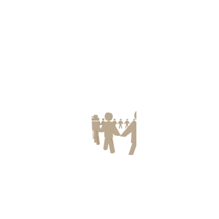
ect and stock still am, thanks for putting up.
U